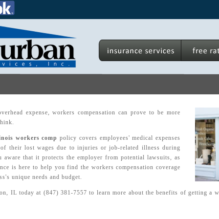
overhead expense, workers compensation can prove to be more
think.
linois workers comp
policy covers employees' medical expenses
of their lost wages due to injuries or job-related illness during
aware that it protects the employer from potential lawsuits, as
nce is here to help you find the workers compensation coverage
ess's unique needs and budget.
ton, IL today at (847) 381-7557 to learn more about the benefits of getting a