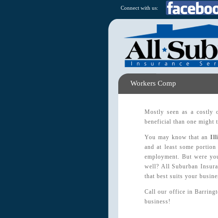
Connect with us:
Workers Comp
Mostly seen as a costly 
beneficial than one might 
You may know that an
Il
and at least some portion 
employment. But were you 
well? All Suburban Insura
that best suits your busin
Call our office in Barring
business!