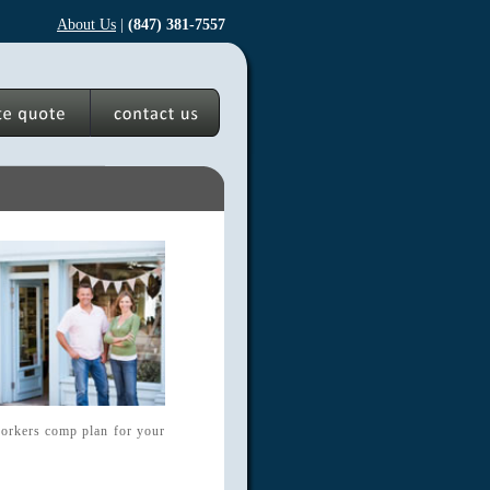
About Us
|
(847) 381-7557
 workers comp plan for your