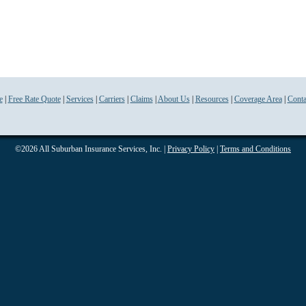
e
|
Free Rate Quote
|
Services
|
Carriers
|
Claims
|
About Us
|
Resources
|
Coverage Area
|
Conta
©2026 All Suburban Insurance Services, Inc. |
Privacy Policy
|
Terms and Conditions