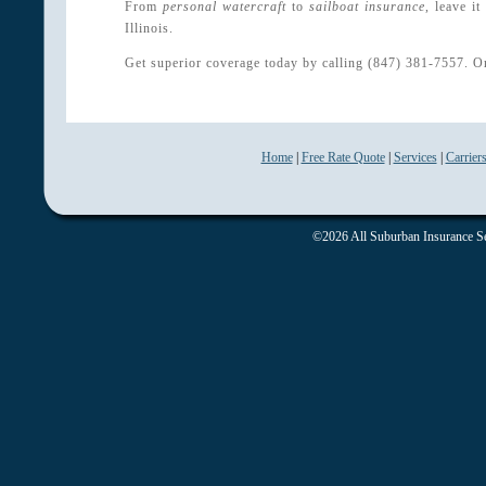
From
personal watercraft
to
sailboat insurance
, leave i
Illinois.
Get superior coverage today by calling (847) 381-7557. O
Home
|
Free Rate Quote
|
Services
|
Carrier
©2026 All Suburban Insurance Ser