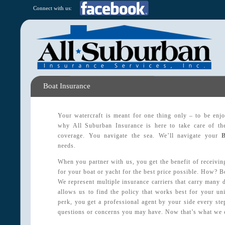
Connect with us:
Boat Insurance
Your watercraft is meant for one thing only – to be enj
why All Suburban Insurance is here to take care of the 
coverage. You navigate the sea. We’ll navigate your
needs.
When you partner with us, you get the benefit of receivin
for your boat or yacht for the best price possible. How? B
We represent multiple insurance carriers that carry many 
allows us to find the policy that works best for your un
perk, you get a professional agent by your side every st
questions or concerns you may have. Now that’s what we c