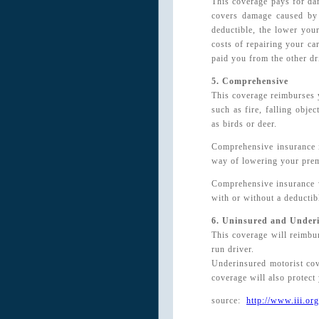
This coverage pays for dam
covers damage caused by 
deductible, the lower you
costs of repairing your ca
paid you from the other dr
5. Comprehensive
This coverage reimburses y
such as fire, falling obje
as birds or deer.
Comprehensive insurance i
way of lowering your pre
Comprehensive insurance w
with or without a deductib
6. Uninsured and Under
This coverage will reimbur
run driver.
Underinsured motorist cove
coverage will also protect 
source:
http://www.iii.org