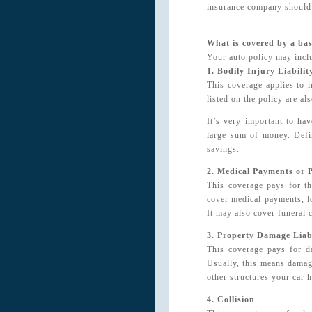
insurance company should 
What is covered by a bas
Your auto policy may inclu
1. Bodily Injury Liabilit
This coverage applies to 
listed on the policy are a
It’s very important to ha
large sum of money. Defi
savings.
2. Medical Payments or P
This coverage pays for th
cover medical payments, l
It may also cover funeral 
3. Property Damage Liabi
This coverage pays for d
Usually, this means damage
other structures your car h
4. Collision