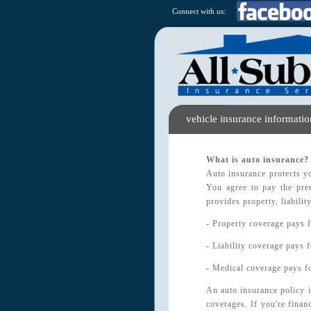
Connect with us:
vehicle insurance informatio
What is auto insurance?
Auto insurance protects yo
You agree to pay the pre
provides property, liabili
- Property coverage pays f
- Liability coverage pays f
- Medical coverage pays fo
An auto insurance policy i
coverages. If you're finan