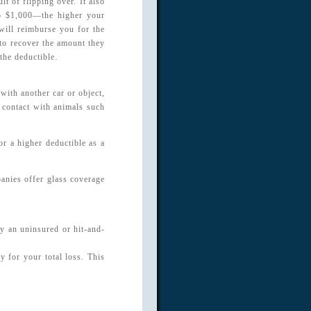
t of flipping over. It also
to $1,000—the higher your
will reimburse you for the
 to recover the amount they
the deductible.
with another car or object,
r contact with animals such
r a higher deductible as a
anies offer glass coverage
by an uninsured or hit-and-
y for your total loss. This