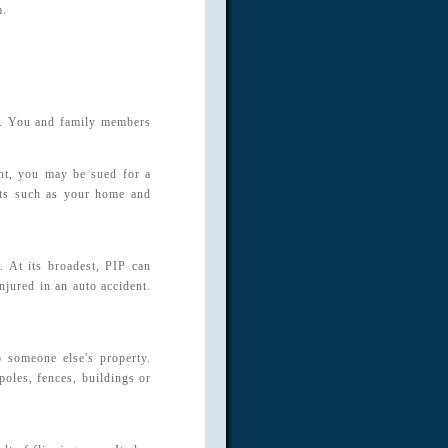
m.
se. You and family members
ent, you may be sued for a
ets such as your home and
. At its broadest, PIP can
jured in an auto accident.
 someone else's property.
poles, fences, buildings or