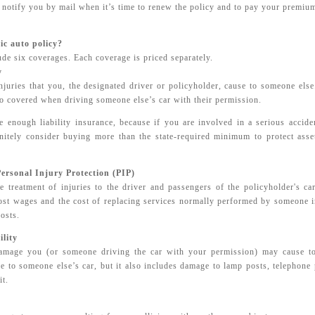
notify you by mail when it’s time to renew the policy and to pay your premiu
ic auto policy?
de six coverages. Each coverage is priced separately.
y
injuries that you, the designated driver or policyholder, cause to someone el
lso covered when driving someone else’s car with their permission.
ve enough liability insurance, because if you are involved in a serious accid
nitely consider buying more than the state-required minimum to protect ass
ersonal Injury Protection (PIP)
e treatment of injuries to the driver and passengers of the policyholder's car
ost wages and the cost of replacing services normally performed by someone in
costs.
lity
amage you (or someone driving the car with your permission) may cause to
 to someone else’s car, but it also includes damage to lamp posts, telephone 
it.