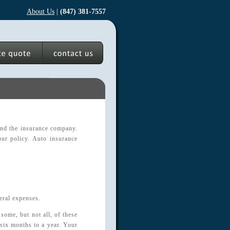
About Us
|
(847) 381-7557
 and the insurance company.
ur policy. Auto insurance
eral expenses.
some, but not all, of these
 six months to a year. Your