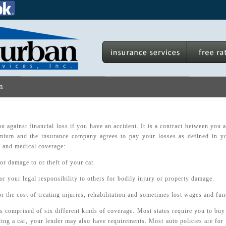
n
u against financial loss if you have an accident. It is a contract between you
mium and the insurance company agrees to pay your losses as defined in yo
ty and medical coverage:
or damage to or theft of your car.
or your legal responsibility to others for bodily injury or property damage.
r the cost of treating injuries, rehabilitation and sometimes lost wages and fun
s comprised of six different kinds of coverage. Most states require you to buy 
cing a car, your lender may also have requirements. Most auto policies are for