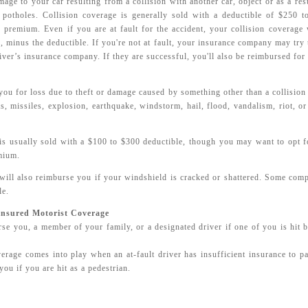
age to your car resulting from a collision with another car, object or as a resul
potholes. Collision coverage is generally sold with a deductible of $250 
r premium. Even if you are at fault for the accident, your collision coverage 
r, minus the deductible. If you're not at fault, your insurance company may try
iver’s insurance company. If they are successful, you'll also be reimbursed for 
ou for loss due to theft or damage caused by something other than a collision 
cts, missiles, explosion, earthquake, windstorm, hail, flood, vandalism, riot, o
s usually sold with a $100 to $300 deductible, though you may want to opt fo
mium.
ill also reimburse you if your windshield is cracked or shattered. Some comp
le.
insured Motorist Coverage
se you, a member of your family, or a designated driver if one of you is hit 
rage comes into play when an at-fault driver has insufficient insurance to pa
you if you are hit as a pedestrian.