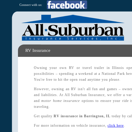
Connect with us:
RV Insurance
Owning your own RV or travel trailer in Illinois op
possibilities – spending a weekend at a National Park here
You're free to hit the open road anytime you please.
However, owning an RV isn't all fun and games – owners
and liabilities. At All Suburban Insurance, we offer a va
and
motor home insurance
options to ensure your ride 
traveling.
Get quality
RV insurance in Barrington, IL
today by cal
For more information on vehicle insurance,
click here
.