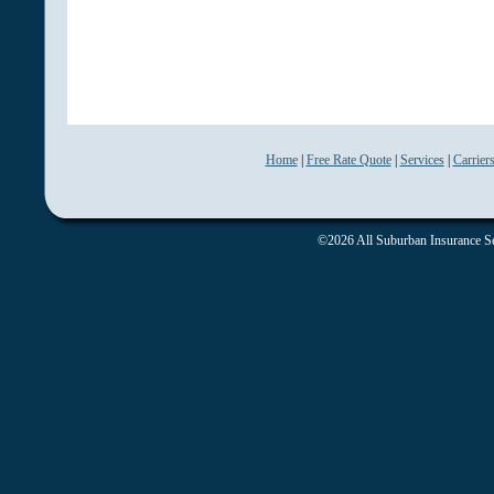
Home
|
Free Rate Quote
|
Services
|
Carrier
©2026 All Suburban Insurance Ser