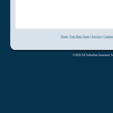
Home
|
Free Rate Quote
|
Services
|
Carrier
©2026 All Suburban Insurance Ser