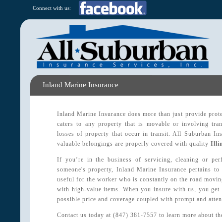
Connect with us:
Inland Marine Insurance
Inland Marine Insurance does more than just provide protec
caters to any property that is movable or involving tran
losses of property that occur in transit. All Suburban I
valuable belongings are properly covered with quality
Ill
If you’re in the business of servicing, cleaning or pe
someone's property, Inland Marine Insurance pertains to 
useful for the worker who is constantly on the road moving
with high-value items. When you insure with us, you get 
possible price and coverage coupled with prompt and atten
Contact us today at (847) 381-7557 to learn more about th