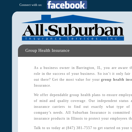
Connect with us:
Group Health Insurance
As a business owner in Barrington, IL, you are aware t
role in the success of your business. So isn’t it only fair
out there? Get the most value for your
group health ins
Insurance.
We offer dependable group health plans to ensure employe
of mind and quality coverage. Our independent status a
insurance carriers to find out exactly what type of
company’s needs. All Suburban Insurance is committed 
insurance products in Illinois to protect your employees th
Talk to us today at (847) 381-7557 to get started on your 