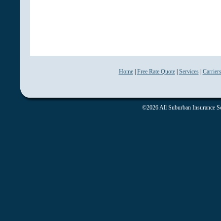
Home
|
Free Rate Quote
|
Services
|
Carrier
©2026 All Suburban Insurance Ser