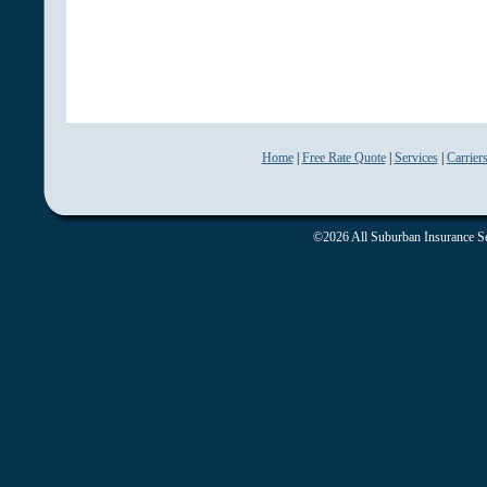
Home
|
Free Rate Quote
|
Services
|
Carrier
©2026 All Suburban Insurance Ser