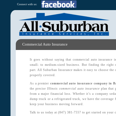
Connect with us:
Commercial Auto Insurance
It goes without saying that commercial auto insurance i
small- to medium-sized business. But finding the right 
part. All Suburban Insurance makes it easy to choose the
properly covered.
As a premier
commercial auto insurance company in B
the precise
Illinois commercial auto insurance
plan that 
from a major financial loss. Whether it’s a company sedan,
dump truck or a refrigerated truck, we have the coverage f
keep your business moving forward.
Talk to us today at (847) 381-7557 to get started on your 