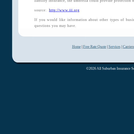
liability insurance, the umbrella could provide protection 
source:
http://www.iii.org
If you would like information about other types of busi
questions you may have.
Home
|
Free Rate Quote
|
Services
|
Carrier
©2026 All Suburban Insurance Ser