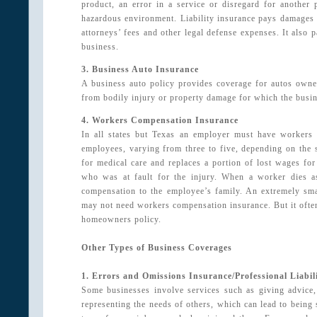
product, an error in a service or disregard for another 
hazardous environment. Liability insurance pays damages fo
attorneys’ fees and other legal defense expenses. It also p
business.
3. Business Auto Insurance
A business auto policy provides coverage for autos owned
from bodily injury or property damage for which the busines
4. Workers Compensation Insurance
In all states but Texas an employer must have workers
employees, varying from three to five, depending on the s
for medical care and replaces a portion of lost wages fo
who was at fault for the injury. When a worker dies as
compensation to the employee’s family. An extremely sma
may not need workers compensation insurance. But it often 
homeowners policy.
Other Types of Business Coverages
1. Errors and Omissions Insurance/Professional Liabil
Some businesses involve services such as giving advice,
representing the needs of others, which can lead to being s