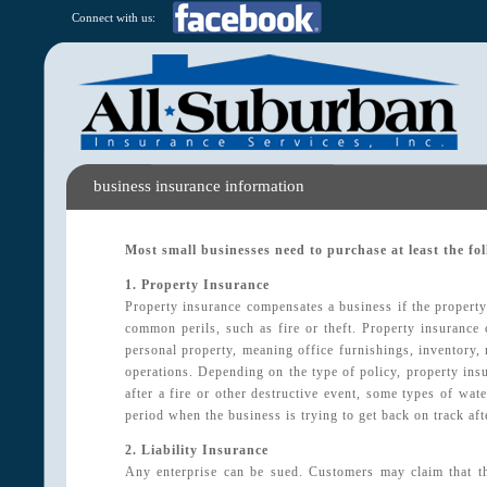
Connect with us:
business insurance information
Most small businesses need to purchase at least the fo
1. Property Insurance
Property insurance compensates a business if the property 
common perils, such as fire or theft. Property insurance c
personal property, meaning office furnishings, inventory, 
operations. Depending on the type of policy, property in
after a fire or other destructive event, some types of wa
period when the business is trying to get back on track afte
2. Liability Insurance
Any enterprise can be sued. Customers may claim that th