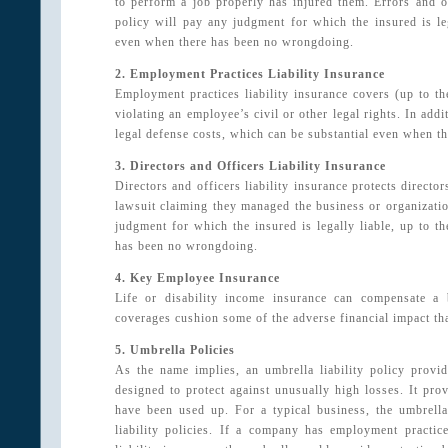
to perform a job properly has injured them. Errors and om
policy will pay any judgment for which the insured is lega
even when there has been no wrongdoing.
2. Employment Practices Liability Insurance
Employment practices liability insurance covers (up to th
violating an employee’s civil or other legal rights. In add
legal defense costs, which can be substantial even when 
3. Directors and Officers Liability Insurance
Directors and officers liability insurance protects director
lawsuit claiming they managed the business or organizatio
judgment for which the insured is legally liable, up to th
has been no wrongdoing.
4. Key Employee Insurance
Life or disability income insurance can compensate a
coverages cushion some of the adverse financial impact tha
5. Umbrella Policies
As the name implies, an umbrella liability policy provid
designed to protect against unusually high losses. It pro
have been used up. For a typical business, the umbrella
liability policies. If a company has employment practices